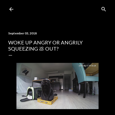
Skip to main content
September 03, 2018
WOKE UP ANGRY OR ANGRILY
SQUEEZING 💩 OUT?