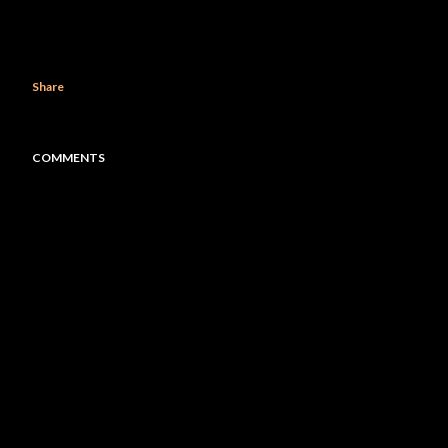
Share
COMMENTS