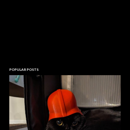
POPULAR POSTS